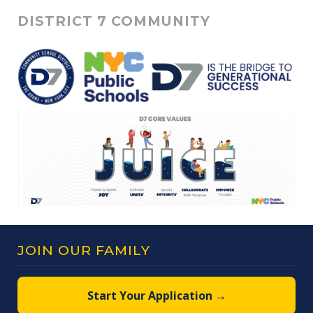
DISTRICT 7 COMMUNITY
JOIN OUR FAMILY
Start Your Application →