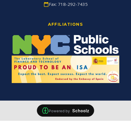
Fax: 718-292-7435
AFFILIATIONS
Schoolz
Powered by