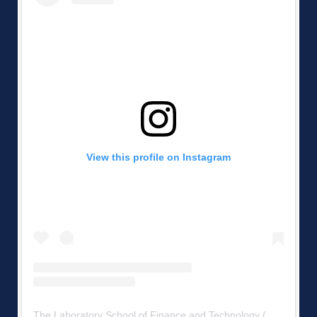
View this profile on Instagram
The Laboratory School of Finance and Technology
(@
mshs223