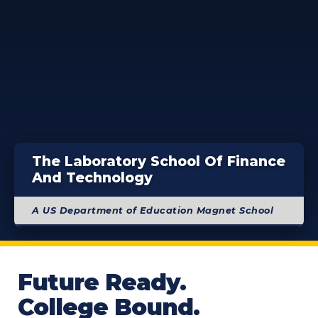
The Laboratory School Of Finance
And Technology
A US Department of Education Magnet School
Future Ready.
College Bound.