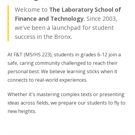
Welcome to
The Laboratory School of
Finance and Technology
. Since 2003,
we've been a launchpad for student
success in the Bronx.
At F&T (MS/HS 223), students in grades 6-12 join a
safe, caring community challenged to reach their
personal best. We believe learning sticks when it
connects to real-world experiences.
Whether it's mastering complex texts or presenting
ideas across fields, we prepare our students to fly to
new heights.