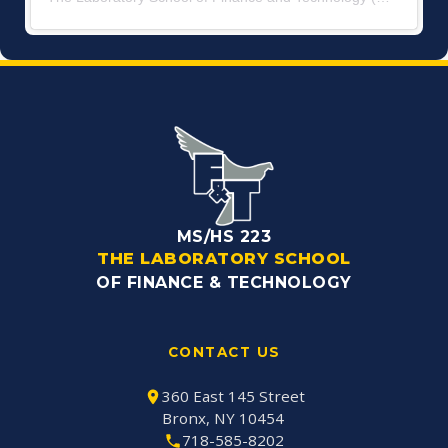
MS/HS 223
THE LABORATORY SCHOOL
OF FINANCE & TECHNOLOGY
CONTACT US
360 East 145 Street
Bronx, NY 10454
718-585-8202