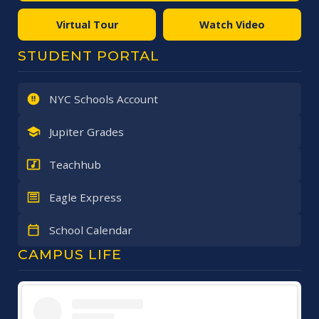
Virtual Tour
Watch Video
STUDENT PORTAL
NYC Schools Account
Jupiter Grades
Teachhub
Eagle Express
School Calendar
CAMPUS LIFE