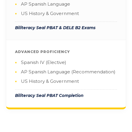
AP Spanish Language
US History & Government
Biliteracy Seal PBAT & DELE B2 Exams
ADVANCED PROFICIENCY
Spanish IV (Elective)
AP Spanish Language (Recommendation)
US History & Government
Biliteracy Seal PBAT Completion