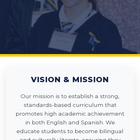
VISION & MISSION
Our mission is to establish a strong,
standards-based curriculum that
promotes high academic achievement
in both English and Spanish. We
educate students to become bilingual
and culturally literate, ensuring they