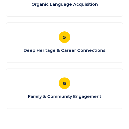
Organic Language Acquisition
5
Deep Heritage & Career Connections
6
Family & Community Engagement