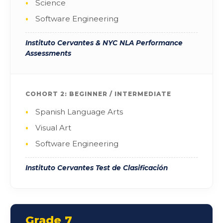
Science
Software Engineering
Instituto Cervantes & NYC NLA Performance
Assessments
COHORT 2: BEGINNER / INTERMEDIATE
Spanish Language Arts
Visual Art
Software Engineering
Instituto Cervantes Test de Clasificación
Grade 7