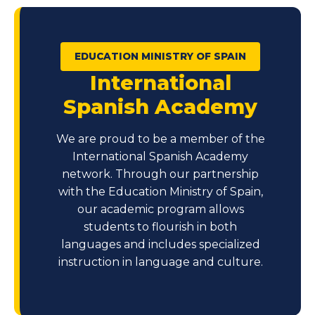
EDUCATION MINISTRY OF SPAIN
International
Spanish Academy
We are proud to be a member of the
International Spanish Academy
network. Through our partnership
with the Education Ministry of Spain,
our academic program allows
students to flourish in both
languages and includes specialized
instruction in language and culture.