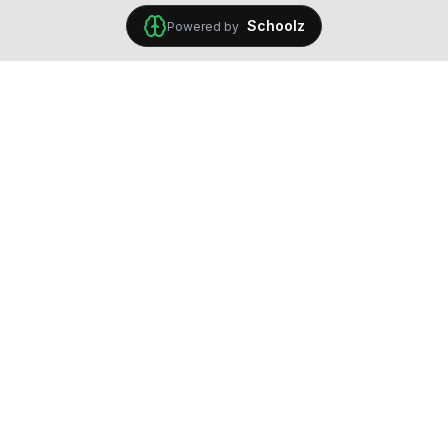
Schoolz
Powered by