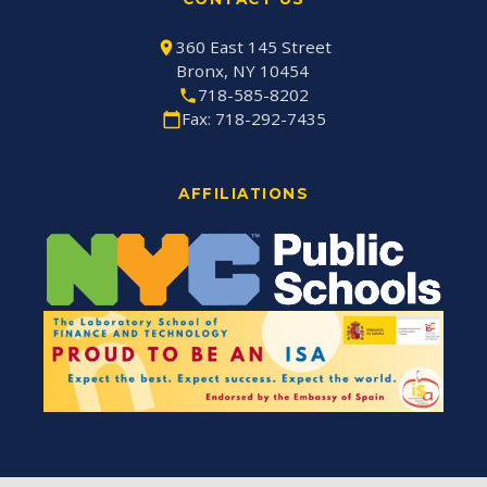
360 East 145 Street
Bronx, NY 10454
718-585-8202
Fax: 718-292-7435
AFFILIATIONS