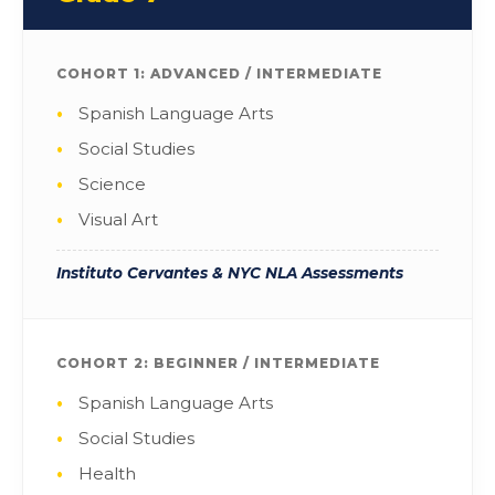
COHORT 1: ADVANCED / INTERMEDIATE
Spanish Language Arts
Social Studies
Science
Visual Art
Instituto Cervantes & NYC NLA Assessments
COHORT 2: BEGINNER / INTERMEDIATE
Spanish Language Arts
Social Studies
Health