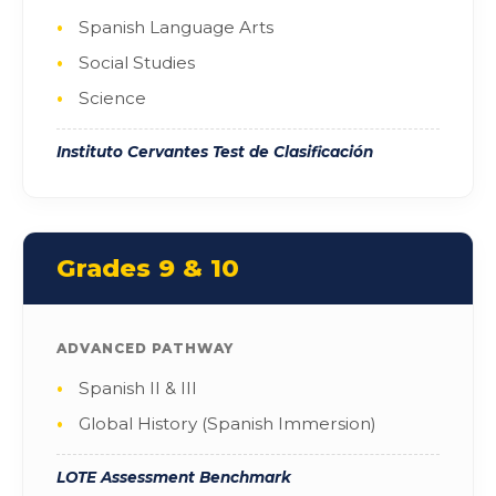
Spanish Language Arts
Social Studies
Science
Instituto Cervantes Test de Clasificación
Grades 9 & 10
ADVANCED PATHWAY
Spanish II & III
Global History (Spanish Immersion)
LOTE Assessment Benchmark