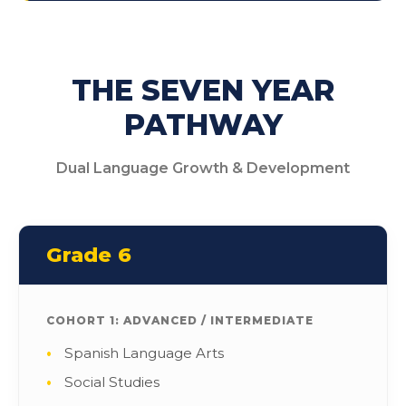
THE SEVEN YEAR
PATHWAY
Dual Language Growth & Development
Grade 6
COHORT 1: ADVANCED / INTERMEDIATE
Spanish Language Arts
Social Studies