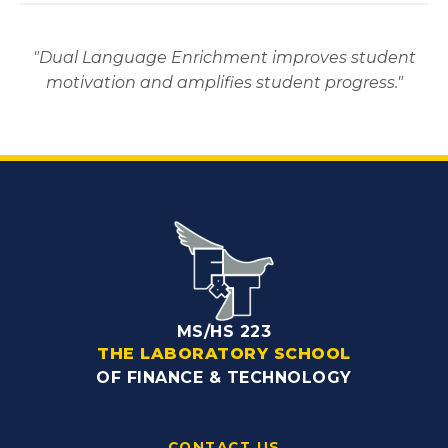
"Dual Language Enrichment improves student
motivation and amplifies student progress."
MS/HS 223
THE LABORATORY SCHOOL
OF FINANCE & TECHNOLOGY
CONTACT US