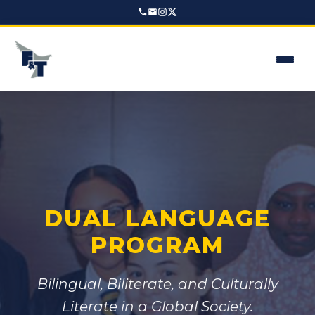
DUAL LANGUAGE
PROGRAM
Bilingual, Biliterate, and Culturally
Literate in a Global Society.