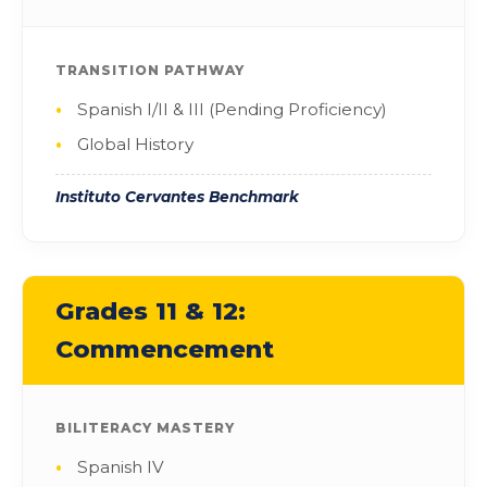
TRANSITION PATHWAY
Spanish I/II & III (Pending Proficiency)
Global History
Instituto Cervantes Benchmark
Grades 11 & 12:
Commencement
BILITERACY MASTERY
Spanish IV