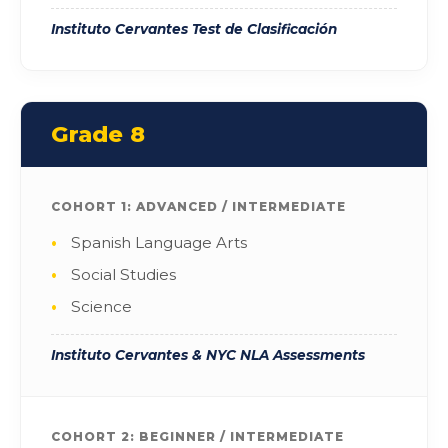
Instituto Cervantes Test de Clasificación
Grade 8
COHORT 1: ADVANCED / INTERMEDIATE
Spanish Language Arts
Social Studies
Science
Instituto Cervantes & NYC NLA Assessments
COHORT 2: BEGINNER / INTERMEDIATE