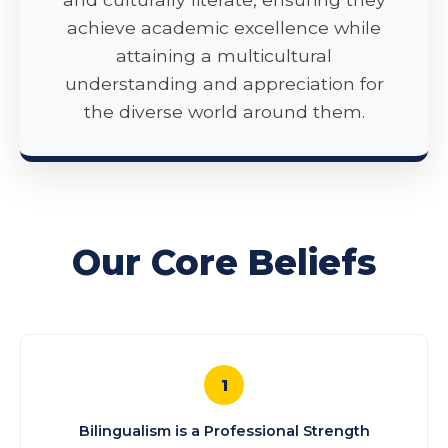
achieve academic excellence while
attaining a multicultural
understanding and appreciation for
the diverse world around them.
Our Core Beliefs
1
Bilingualism is a Professional Strength