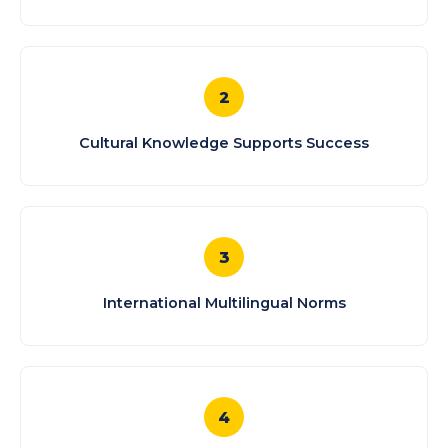
2
Cultural Knowledge Supports Success
3
International Multilingual Norms
4