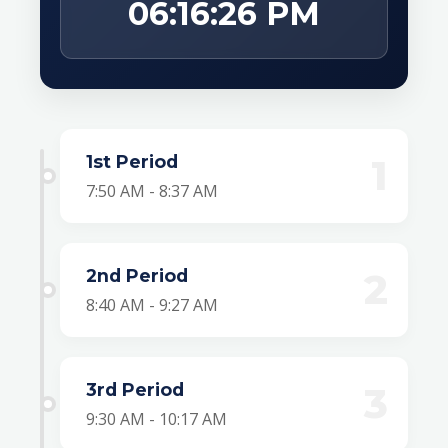
06:16:26 PM
1st Period
1
7:50 AM - 8:37 AM
2nd Period
2
8:40 AM - 9:27 AM
3rd Period
3
9:30 AM - 10:17 AM