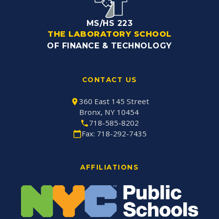
MS/HS 223
THE LABORATORY SCHOOL
OF FINANCE & TECHNOLOGY
CONTACT US
360 East 145 Street
Bronx, NY 10454
718-585-8202
Fax: 718-292-7435
AFFILIATIONS