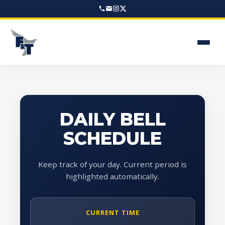
DAILY BELL
SCHEDULE
Keep track of your day. Current period is
highlighted automatically.
CURRENT TIME