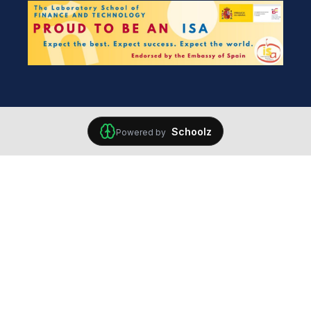
Schoolz
Powered by