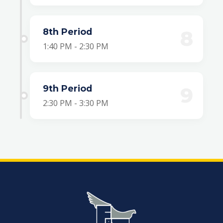
8th Period
8
1:40 PM - 2:30 PM
9th Period
9
2:30 PM - 3:30 PM