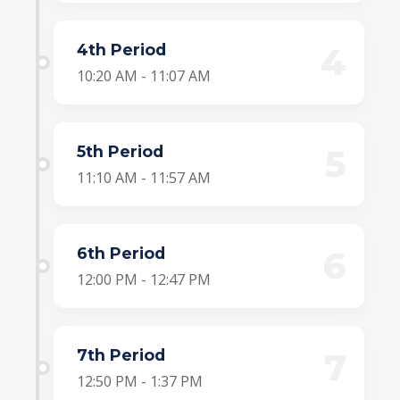
4th Period
4
10:20 AM - 11:07 AM
5th Period
5
11:10 AM - 11:57 AM
6th Period
6
12:00 PM - 12:47 PM
7th Period
7
12:50 PM - 1:37 PM