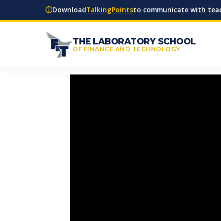
ⓘ
Download
TalkingPoints
to communicate with teac
THE LABORATORY SCHOOL
OF FINANCE AND TECHNOLOGY