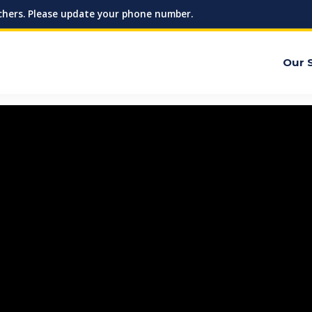
hers. Please update your phone number.
Our 