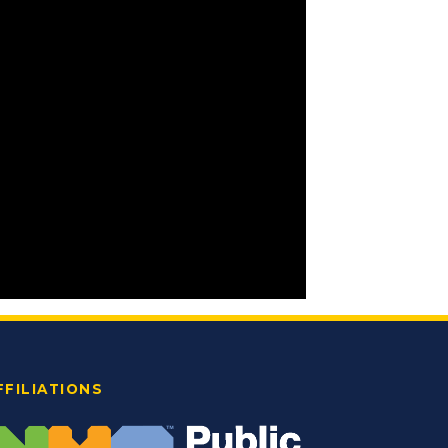
FFILIATIONS