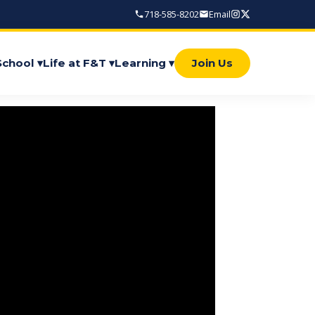
718-585-8202
Email
School ▾
Life at F&T ▾
Learning ▾
Join Us