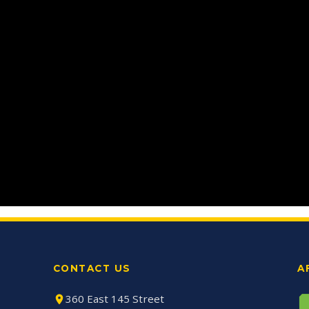
CONTACT US
A
360 East 145 Street