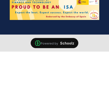
Schoolz
Powered by