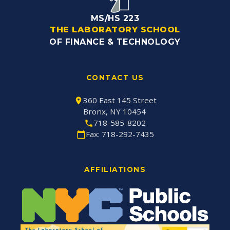
MS/HS 223
THE LABORATORY SCHOOL
OF FINANCE & TECHNOLOGY
CONTACT US
360 East 145 Street
Bronx, NY 10454
718-585-8202
Fax: 718-292-7435
AFFILIATIONS