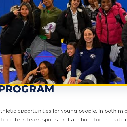
 PROGRAM
athletic opportunities for young people. In both mi
icipate in team sports that are both for recreation