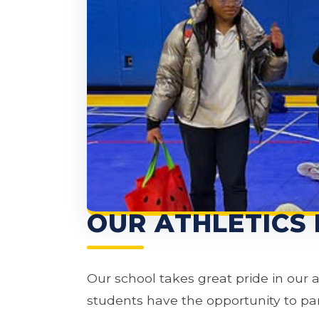
OUR ATHLETICS
Our school takes great pride in our 
students have the opportunity to part