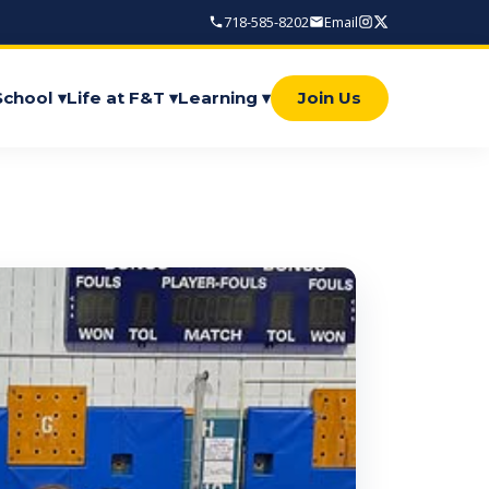
718-585-8202
Email
School ▾
Life at F&T ▾
Learning ▾
Join Us