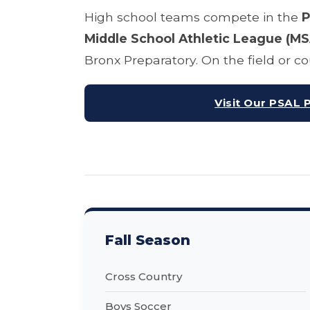
High school teams compete in the
P
Middle School Athletic League (MS
Bronx Preparatory. On the field or 
Visit Our PSAL 
Fall Season
Cross Country
Boys Soccer