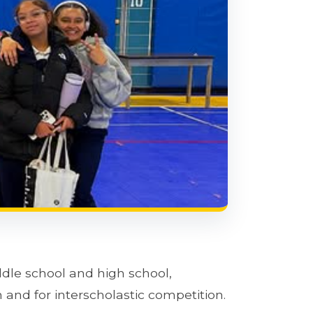
ddle school and high school,
 and for interscholastic competition.