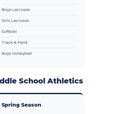
Boys Lacrosse
Girls Lacrosse
Softball
Track & Field
Boys Volleyball
ddle School Athletics
Spring Season