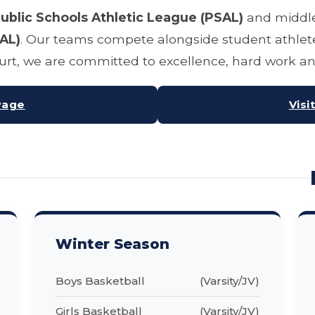
ublic Schools Athletic League (PSAL)
and middle
AL)
. Our teams compete alongside student athlete
court, we are committed to excellence, hard work 
Page
Visi
Winter Season
Boys Basketball
(Varsity/JV)
Girls Basketball
(Varsity/JV)