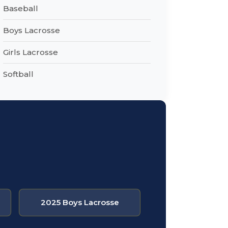
Baseball
Boys Lacrosse
Girls Lacrosse
Softball
2025 Boys Lacrosse