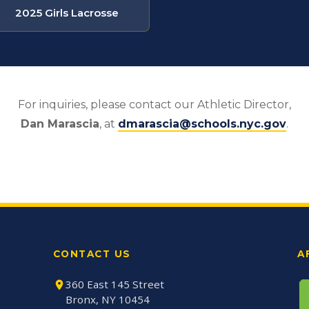
2025 Girls Lacrosse
For inquiries, please contact our Athletic Director,
Dan Marascia
, at
dmarascia@schools.nyc.gov
.
CONTACT US
A
360 East 145 Street
Bronx, NY 10454