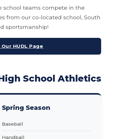
 school teams compete in the
s from our co-located school, South
and sportsmanship!
t Our HUDL Page
High School Athletics
Spring Season
Baseball
Handball