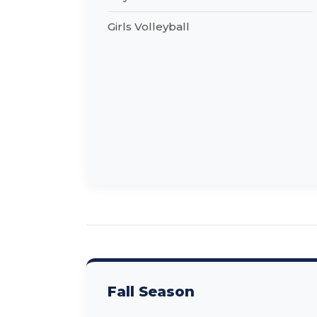
Girls Volleyball
Fall Season