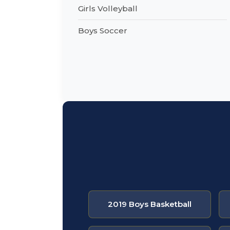
Girls Volleyball
Boys Soccer
2019 Boys Basketball