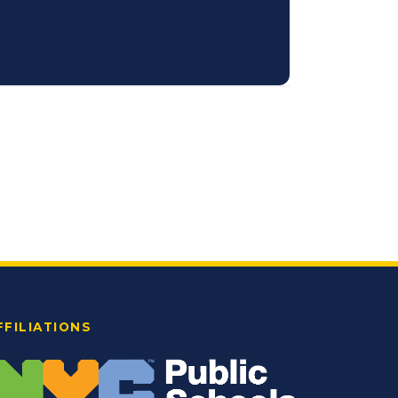
FFILIATIONS