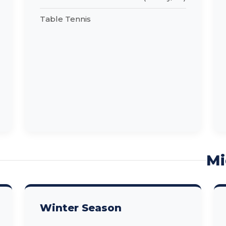
Table Tennis
Mi
Winter Season