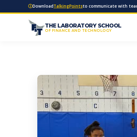
ⓘ
Download
TalkingPoints
to communicate with teac
THE LABORATORY SCHOOL
OF FINANCE AND TECHNOLOGY