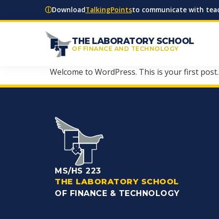
ⓘ
Download
TalkingPoints
to communicate with teac
THE LABORATORY SCHOOL
OF FINANCE AND TECHNOLOGY
Welcome to WordPress. This is your first post. E
MS/HS 223
THE LABORATORY SCHOOL
OF FINANCE & TECHNOLOGY