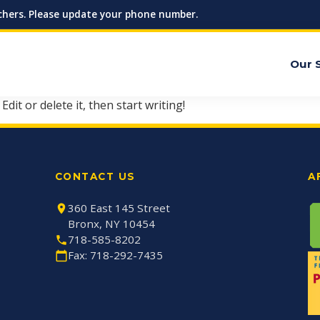
hers. Please update your phone number.
Our 
dit or delete it, then start writing!
CONTACT US
A
360 East 145 Street
Bronx, NY 10454
718-585-8202
Fax: 718-292-7435