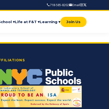
718-585-8202
Email
School ▾
Life at F&T ▾
Learning ▾
Join Us
FFILIATIONS