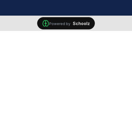
Schoolz
Powered by